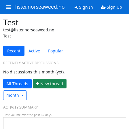
lister.norseaweed.no
Sign In
Sign Up
Test
test@lister.norseaweed.no
Test
Recent
Active
Popular
RECENTLY ACTIVE DISCUSSIONS
No discussions this month (yet).
All Threads
N
ew thread
month
ACTIVITY SUMMARY
Post volume over the past
30
days.