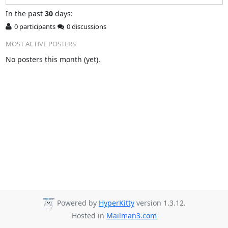
In
the past
30
days:
0 participants
0 discussions
MOST ACTIVE POSTERS
No posters this month (yet).
Powered by
HyperKitty
version 1.3.12.
Hosted in
Mailman3.com