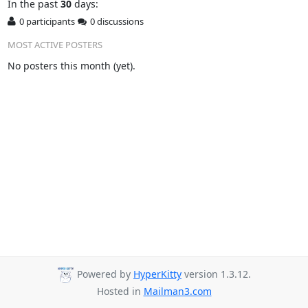
In
the past
30
days:
0 participants
0 discussions
MOST ACTIVE POSTERS
No posters this month (yet).
Powered by
HyperKitty
version 1.3.12.
Hosted in
Mailman3.com