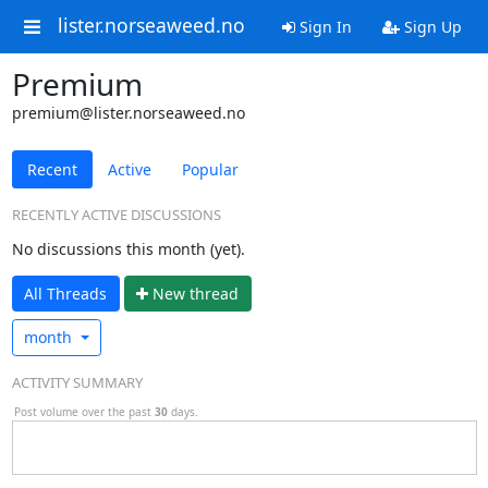
lister.norseaweed.no
Sign In
Sign Up
Premium
premium@lister.norseaweed.no
Recent
Active
Popular
RECENTLY ACTIVE DISCUSSIONS
No discussions this month (yet).
All Threads
N
ew thread
month
ACTIVITY SUMMARY
Post volume over the past
30
days.