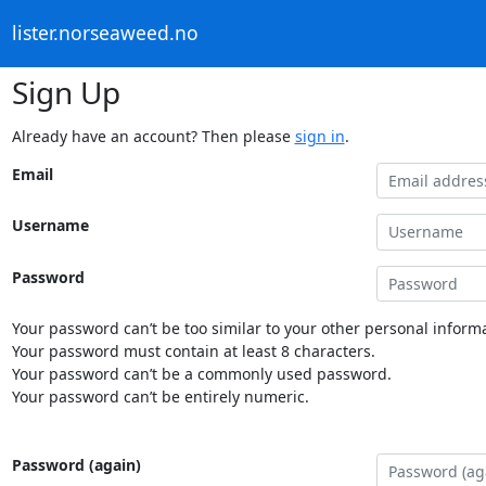
lister.norseaweed.no
Sign Up
Already have an account? Then please
sign in
.
Email
Username
Password
Your password can’t be too similar to your other personal informa
Your password must contain at least 8 characters.
Your password can’t be a commonly used password.
Your password can’t be entirely numeric.
Password (again)