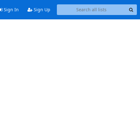
Sign In
Sign Up