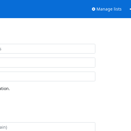
Manage lists
tion.